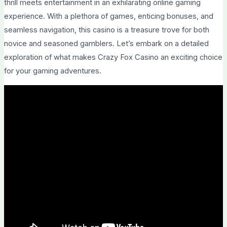
thrill meets entertainment in an exhilarating online gaming
experience. With a plethora of games, enticing bonuses, and
seamless navigation, this casino is a treasure trove for both
novice and seasoned gamblers. Let’s embark on a detailed
exploration of what makes Crazy Fox Casino an exciting choice
for your gaming adventures.