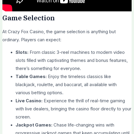
Game Selection
At Crazy Fox Casino, the game selection is anything but
ordinary. Players can expect:
Slots:
From classic 3-reel machines to modern video
slots filled with captivating themes and bonus features,
there’s something for everyone.
Table Games:
Enjoy the timeless classics like
blackjack, roulette, and baccarat, all available with
various betting options.
Live Casino:
Experience the thrill of real-time gaming
with live dealers, bringing the casino floor directly to your
screen.
Jackpot Games:
Chase life-changing wins with
progressive jackpot games that keep accumulating until