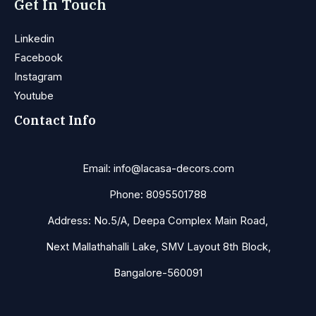
Get In Touch
Linkedin
Facebook
Instagram
Youtube
Contact Info
Email: info@lacasa-decors.com
Phone: 8095501788
Address: No.5/A, Deepa Complex Main Road,
Next Mallathahalli Lake, SMV Layout 8th Block,
Bangalore-560091