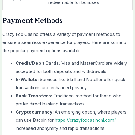
redeemable for bonuses
Payment Methods
Crazy Fox Casino offers a variety of payment methods to
ensure a seamless experience for players. Here are some of
the popular payment options available:
Credit/Debit Cards:
Visa and MasterCard are widely
accepted for both deposits and withdrawals.
E-Wallets:
Services like Skrill and Neteller offer quick
transactions and enhanced privacy.
Bank Transfers:
Traditional method for those who
prefer direct banking transactions.
Cryptocurrency:
An emerging option, where players
can use Bitcoin for
https://crazyfoxcasinonl.com/
increased anonymity and rapid transactions.