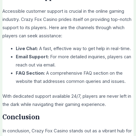
Accessible customer support is crucial in the online gaming
industry. Crazy Fox Casino prides itself on providing top-notch
support to its players. Here are the channels through which
players can seek assistance:
Live Chat:
A fast, effective way to get help in real-time.
Email Support:
For more detailed inquiries, players can
reach out via email.
FAQ Section:
A comprehensive FAQ section on the
website that addresses common queries and issues.
With dedicated support available 24/7, players are never left in
the dark while navigating their gaming experience.
Conclusion
In conclusion, Crazy Fox Casino stands out as a vibrant hub for