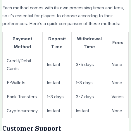
Each method comes with its own processing times and fees,
so it’s essential for players to choose according to their
preferences. Here’s a quick comparison of these methods:
Payment
Deposit
Withdrawal
Fees
Method
Time
Time
Credit/Debit
Instant
3-5 days
None
Cards
E-Wallets
Instant
1-3 days
None
Bank Transfers
1-3 days
3-7 days
Varies
Cryptocurrency
Instant
Instant
None
Customer Support