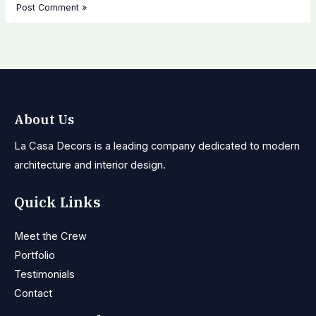
About Us
La Casa Decors is a leading company dedicated to modern
architecture and interior design.
Quick Links
Meet the Crew
Portfolio
Testimonials
Contact