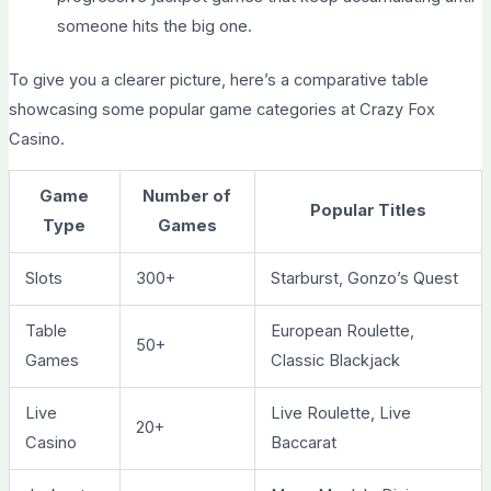
someone hits the big one.
To give you a clearer picture, here’s a comparative table
showcasing some popular game categories at Crazy Fox
Casino.
Game
Number of
Popular Titles
Type
Games
Slots
300+
Starburst, Gonzo’s Quest
Table
European Roulette,
50+
Games
Classic Blackjack
Live
Live Roulette, Live
20+
Casino
Baccarat