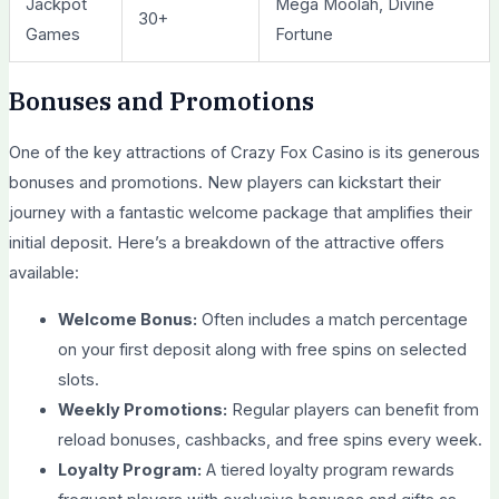
Jackpot
Mega Moolah, Divine
30+
Games
Fortune
Bonuses and Promotions
One of the key attractions of Crazy Fox Casino is its generous
bonuses and promotions. New players can kickstart their
journey with a fantastic welcome package that amplifies their
initial deposit. Here’s a breakdown of the attractive offers
available:
Welcome Bonus:
Often includes a match percentage
on your first deposit along with free spins on selected
slots.
Weekly Promotions:
Regular players can benefit from
reload bonuses, cashbacks, and free spins every week.
Loyalty Program:
A tiered loyalty program rewards