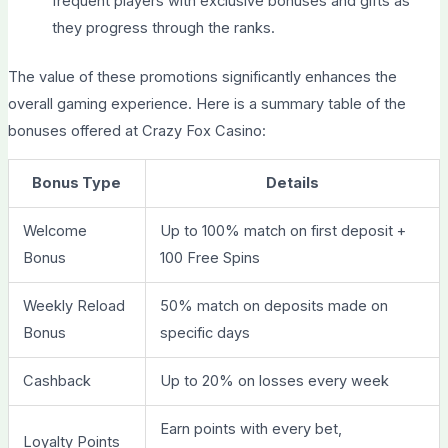
frequent players with exclusive bonuses and gifts as
they progress through the ranks.
The value of these promotions significantly enhances the
overall gaming experience. Here is a summary table of the
bonuses offered at Crazy Fox Casino:
Bonus Type
Details
Welcome
Up to 100% match on first deposit +
Bonus
100 Free Spins
Weekly Reload
50% match on deposits made on
Bonus
specific days
Cashback
Up to 20% on losses every week
Earn points with every bet,
Loyalty Points