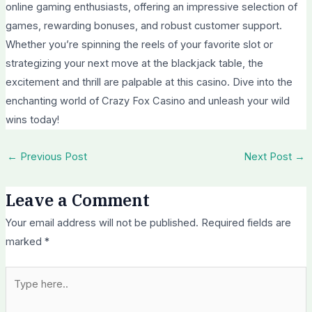
online gaming enthusiasts, offering an impressive selection of
games, rewarding bonuses, and robust customer support.
Whether you’re spinning the reels of your favorite slot or
strategizing your next move at the blackjack table, the
excitement and thrill are palpable at this casino. Dive into the
enchanting world of Crazy Fox Casino and unleash your wild
wins today!
←
Previous Post
Next Post
→
Leave a Comment
Your email address will not be published.
Required fields are
marked
*
Type
here..