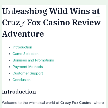
Skip
Post
Mai
Unleashing Wild Wins at
to
navigation
Men
content
Crazy Fox Casino Review
Adventure
Introduction
Game Selection
Bonuses and Promotions
Payment Methods
Customer Support
Conclusion
Introduction
Welcome to the whimsical world of
Crazy Fox Casino
, where