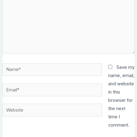
Name*
Save my
name, email,
and website
Email*
in this
browser for
Website
the next
time I
comment.