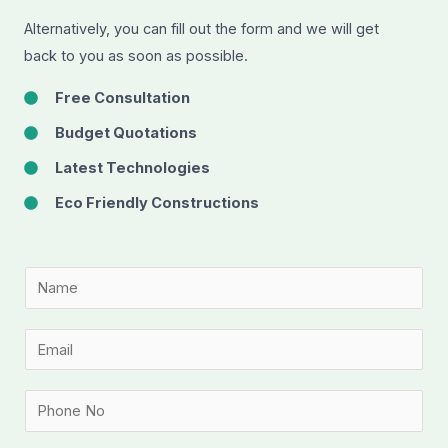
Alternatively, you can fill out the form and we will get
back to you as soon as possible.
Free Consultation
Budget Quotations
Latest Technologies
Eco Friendly Constructions
N
a
m
E
e
m
*
a
P
i
h