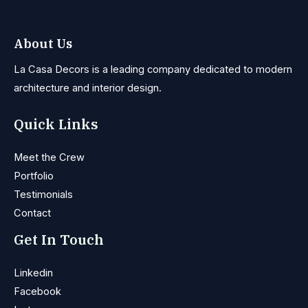
About Us
La Casa Decors is a leading company dedicated to modern
architecture and interior design.
Quick Links
Meet the Crew
Portfolio
Testimonials
Contact
Get In Touch
Linkedin
Facebook