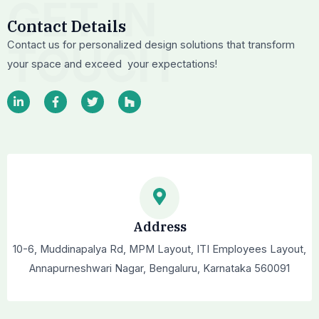
GET IN
Contact Details
TOUCH
Contact us for personalized design solutions that transform
your space and exceed your expectations!
L
F
T
H
i
a
w
o
n
c
i
u
k
e
t
z
e
b
t
z
d
o
e
i
o
r
n
k
-
-
i
f
n
Address
10-6, Muddinapalya Rd, MPM Layout, ITI Employees Layout,
Annapurneshwari Nagar, Bengaluru, Karnataka 560091