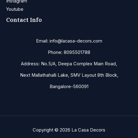
Instagram
Youtube
Contact Info
Email: info@lacasa-decors.com
Phone: 8095501788
Address: No.5/A, Deepa Complex Main Road,
Next Mallathahalli Lake, SMV Layout 8th Block,
Bangalore-560091
Copyright © 2026 La Casa Decors