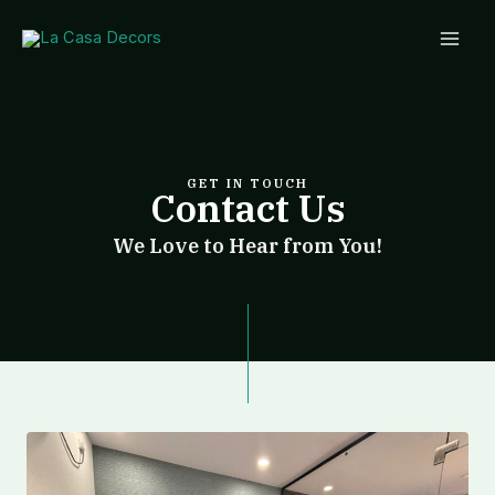
Skip
Mai
to
Men
content
GET IN TOUCH
Contact Us
We Love to Hear from You!