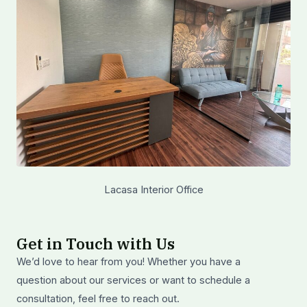
Lacasa Interior Office
Get in Touch with Us
We’d love to hear from you! Whether you have a
question about our services or want to schedule a
consultation, feel free to reach out.