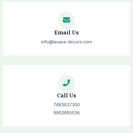
Email Us
info@lacasa-decors.com
Call Us
7483937300
9902660536