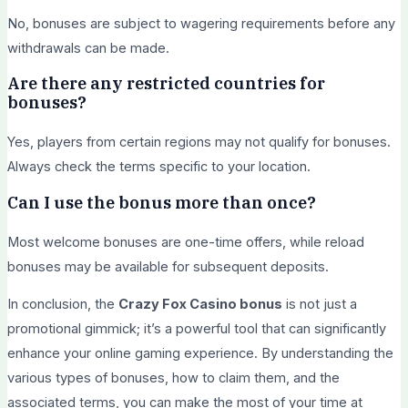
No, bonuses are subject to wagering requirements before any
withdrawals can be made.
Are there any restricted countries for
bonuses?
Yes, players from certain regions may not qualify for bonuses.
Always check the terms specific to your location.
Can I use the bonus more than once?
Most welcome bonuses are one-time offers, while reload
bonuses may be available for subsequent deposits.
In conclusion, the
Crazy Fox Casino bonus
is not just a
promotional gimmick; it’s a powerful tool that can significantly
enhance your online gaming experience. By understanding the
various types of bonuses, how to claim them, and the
associated terms, you can make the most of your time at