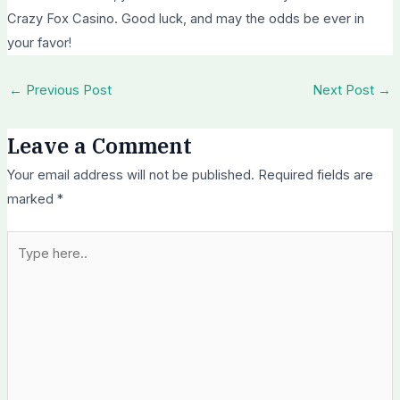
Crazy Fox Casino. Good luck, and may the odds be ever in
your favor!
←
Previous Post
Next Post
→
Leave a Comment
Your email address will not be published.
Required fields are
marked
*
Type
here..