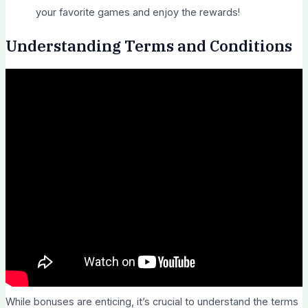
your favorite games and enjoy the rewards!
Understanding Terms and Conditions
While bonuses are enticing, it’s crucial to understand the terms