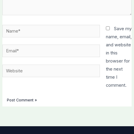
Name*
Save my
name, email,
and website
Email*
in this
browser for
Website
the next
time I
comment.