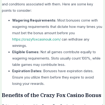
and conditions associated with them. Here are some key
points to consider:
Wagering Requirements:
Most bonuses come with
wagering requirements that dictate how many times you
must bet the bonus amount before you
https://crazyfoxcasinouk.com/
can withdraw any
winnings.
Eligible Games:
Not all games contribute equally to
wagering requirements. Slots usually count 100%, while
table games may contribute less.
Expiration Dates:
Bonuses have expiration dates.
Ensure you utilize them before they expire to avoid
losing your rewards.
Benefits of the Crazy Fox Casino Bonus