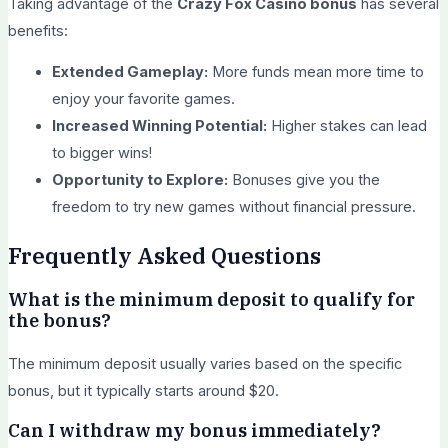
Taking advantage of the
Crazy Fox Casino bonus
has several
benefits:
Extended Gameplay:
More funds mean more time to
enjoy your favorite games.
Increased Winning Potential:
Higher stakes can lead
to bigger wins!
Opportunity to Explore:
Bonuses give you the
freedom to try new games without financial pressure.
Frequently Asked Questions
What is the minimum deposit to qualify for
the bonus?
The minimum deposit usually varies based on the specific
bonus, but it typically starts around $20.
Can I withdraw my bonus immediately?