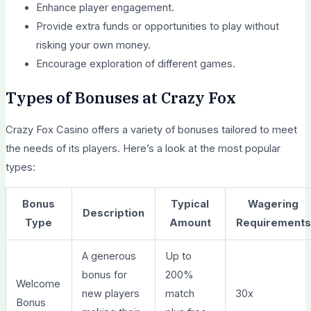
Enhance player engagement.
Provide extra funds or opportunities to play without
risking your own money.
Encourage exploration of different games.
Types of Bonuses at Crazy Fox
Crazy Fox Casino offers a variety of bonuses tailored to meet
the needs of its players. Here’s a look at the most popular
types:
Bonus
Typical
Wagering
Description
Type
Amount
Requirements
A generous
Up to
bonus for
200%
Welcome
new players
match
30x
Bonus