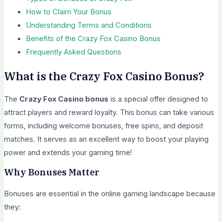
How to Claim Your Bonus
Understanding Terms and Conditions
Benefits of the Crazy Fox Casino Bonus
Frequently Asked Questions
What is the Crazy Fox Casino Bonus?
The
Crazy Fox Casino bonus
is a special offer designed to
attract players and reward loyalty. This bonus can take various
forms, including welcome bonuses, free spins, and deposit
matches. It serves as an excellent way to boost your playing
power and extends your gaming time!
Why Bonuses Matter
Bonuses are essential in the online gaming landscape because
they: