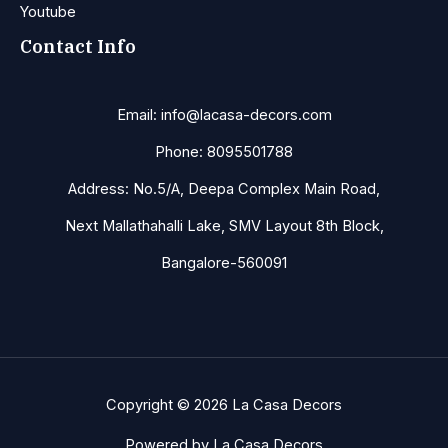
Youtube
Contact Info
Email: info@lacasa-decors.com
Phone: 8095501788
Address: No.5/A, Deepa Complex Main Road,
Next Mallathahalli Lake, SMV Layout 8th Block,
Bangalore-560091
Copyright © 2026 La Casa Decors
Powered by La Casa Decors