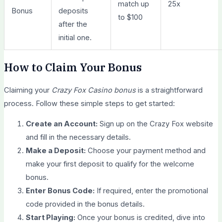
match up
25x
Bonus
deposits
to $100
after the
initial one.
How to Claim Your Bonus
Claiming your
Crazy Fox Casino bonus
is a straightforward
process. Follow these simple steps to get started:
Create an Account:
Sign up on the Crazy Fox website
and fill in the necessary details.
Make a Deposit:
Choose your payment method and
make your first deposit to qualify for the welcome
bonus.
Enter Bonus Code:
If required, enter the promotional
code provided in the bonus details.
Start Playing:
Once your bonus is credited, dive into