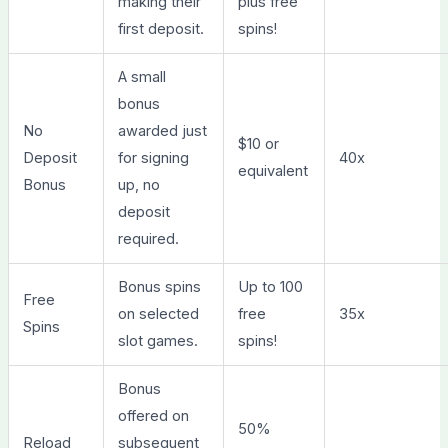
making their
plus free
first deposit.
spins!
A small
bonus
No
awarded just
$10 or
Deposit
for signing
40x
equivalent
Bonus
up, no
deposit
required.
Bonus spins
Up to 100
Free
on selected
free
35x
Spins
slot games.
spins!
Bonus
offered on
50%
Reload
subsequent