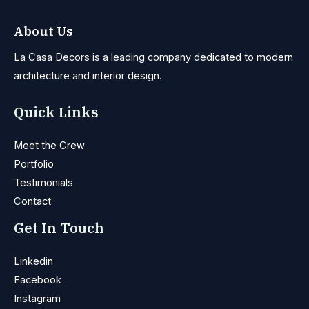
About Us
La Casa Decors is a leading company dedicated to modern
architecture and interior design.
Quick Links
Meet the Crew
Portfolio
Testimonials
Contact
Get In Touch
Linkedin
Facebook
Instagram