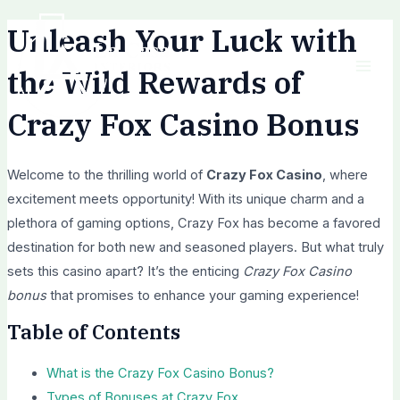
Skip
Post
Mai
Unleash Your Luck with
to
navigation
Men
content
the Wild Rewards of
Crazy Fox Casino Bonus
Welcome to the thrilling world of
Crazy Fox Casino
, where
excitement meets opportunity! With its unique charm and a
plethora of gaming options, Crazy Fox has become a favored
destination for both new and seasoned players. But what truly
sets this casino apart? It’s the enticing
Crazy Fox Casino
bonus
that promises to enhance your gaming experience!
Table of Contents
What is the Crazy Fox Casino Bonus?
Types of Bonuses at Crazy Fox