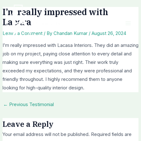
Skip
Post
Mai
I’m really impressed with
to
navigation
Men
Lacasa
content
Leave a Comment
/ By
Chandan Kumar
/
August 26, 2024
I’m really impressed with Lacasa Interiors. They did an amazing
job on my project, paying close attention to every detail and
making sure everything was just right. Their work truly
exceeded my expectations, and they were professional and
friendly throughout. I highly recommend them to anyone
looking for high-quality interior design.
←
Previous Testimonial
Leave a Reply
Your email address will not be published.
Required fields are