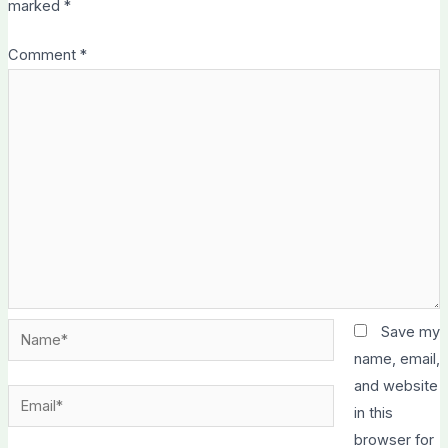
marked
*
Comment
*
Name*
Save my
name, email,
and website
Email*
in this
browser for