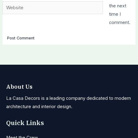
Website
the next
time I
comment.
About Us
La Casa Decors is a leading company dedicated to modern
architecture and interior design.
Quick Links
Meet the Crew