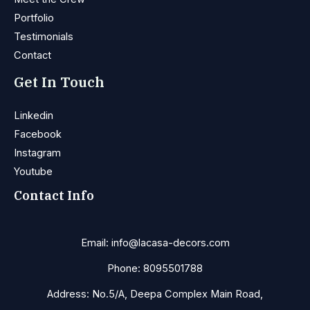
Portfolio
Testimonials
Contact
Get In Touch
Linkedin
Facebook
Instagram
Youtube
Contact Info
Email: info@lacasa-decors.com
Phone: 8095501788
Address: No.5/A, Deepa Complex Main Road,