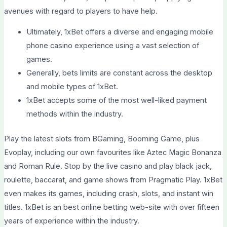
avenues with regard to players to have help.
Ultimately, 1xBet offers a diverse and engaging mobile
phone casino experience using a vast selection of
games.
Generally, bets limits are constant across the desktop
and mobile types of 1xBet.
1xBet accepts some of the most well-liked payment
methods within the industry.
Play the latest slots from BGaming, Booming Game, plus
Evoplay, including our own favourites like Aztec Magic Bonanza
and Roman Rule. Stop by the live casino and play black jack,
roulette, baccarat, and game shows from Pragmatic Play. 1xBet
even makes its games, including crash, slots, and instant win
titles. 1xBet is an best online betting web-site with over fifteen
years of experience within the industry.