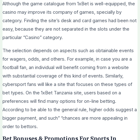
Although the game catalogue from 1xBet is well-equipped, the
casino may improve its company of games, specially by
category. Finding the site’s desk and card games had been not
easy, because they are not separated in the slots under the
particular “Casino” category.
The selection depends on aspects such as obtainable events
for wagers, odds, and others. For example, in case you are a
football fan, an individual will benefit coming from a website
with substantial coverage of this kind of events. Similarly,
cybersport fans will like a site that focuses on these types of
bet types. On the 1xBet Tanzania site, users based on a
preferences will find many options for on-line betting.
According to be able to the general rule, higher odds suggest a
bigger payment, and such” “chances are more appealing in
order to bettors.
Bet Bonuses & Promotions For Sports In