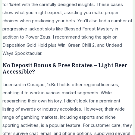
for 1xBet with the carefully designed insights. These cases
show what you might expect, assisting you make proper
choices when positioning your bets. You’ll also find a number of
progressive jackpot slots like Blessed Forest Mystery in
addition to Power Zeus. I recommend taking the spin on
Disposition Gold Hold plus Win, Green Chilli 2, and Undead
Ways Spooktacular.
No Deposit Bonus & Free Rotates – Light Beer
Accessible?
Licensed in Curaçao, 1xBet holds other regional licenses,
enabling it to work in various market segments. While
researching their own history, I didn’t look for a prominent
listing of awards or industry accolades. However, their wide
range of gambling markets, including esports and niche
sporting activities, is a popular feature. For customer care, they
offer survive chat, email, and phone options, supplying several