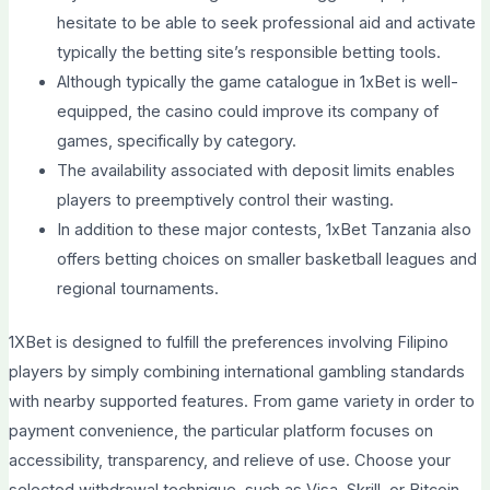
hesitate to be able to seek professional aid and activate
typically the betting site’s responsible betting tools.
Although typically the game catalogue in 1xBet is well-
equipped, the casino could improve its company of
games, specifically by category.
The availability associated with deposit limits enables
players to preemptively control their wasting.
In addition to these major contests, 1xBet Tanzania also
offers betting choices on smaller basketball leagues and
regional tournaments.
1XBet is designed to fulfill the preferences involving Filipino
players by simply combining international gambling standards
with nearby supported features. From game variety in order to
payment convenience, the particular platform focuses on
accessibility, transparency, and relieve of use. Choose your
selected withdrawal technique, such as Visa, Skrill, or Bitcoin,