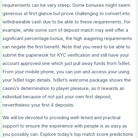
requirements can be very steep. Some bonuses might seem
generous at first glance but prove challenging to convert into
withdrawable cash due to be able to these requirements. For
example, while some sort of deposit match may well offer a
significant percentage bonus, the high wagering requirements
can negate the first benefit. Note that you need to be able to
submit the paperwork for KYC verification and still have your
account approved one which just pull away funds from 1xBet.
From your mobile phone, you can join and access your using
your 1xBet login details. 1xBet’s welcome package shows the
casino’s determination to player pleasure, as it rewards an
individual because of not just your own first deposit,
nevertheless your first 4 deposits.
We will be devoted to providing well-timed and practical
support to ensure the experience with people is as easy as
you possibly can. Explore today’s top match score predictions