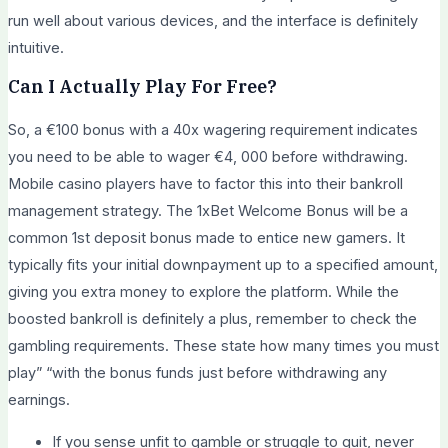
run well about various devices, and the interface is definitely
intuitive.
Can I Actually Play For Free?
So, a €100 bonus with a 40x wagering requirement indicates
you need to be able to wager €4, 000 before withdrawing.
Mobile casino players have to factor this into their bankroll
management strategy. The 1xBet Welcome Bonus will be a
common 1st deposit bonus made to entice new gamers. It
typically fits your initial downpayment up to a specified amount,
giving you extra money to explore the platform. While the
boosted bankroll is definitely a plus, remember to check the
gambling requirements. These state how many times you must
play” “with the bonus funds just before withdrawing any
earnings.
If you sense unfit to gamble or struggle to quit, never