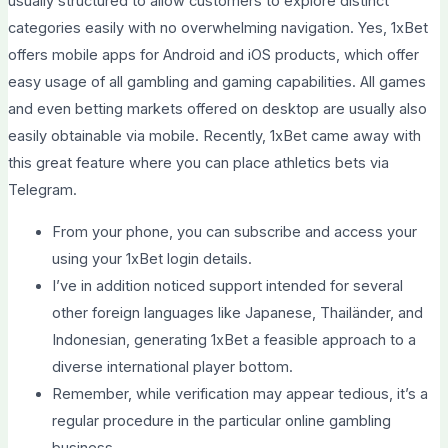
usually structured to allow customers to explore distinct
categories easily with no overwhelming navigation. Yes, 1xBet
offers mobile apps for Android and iOS products, which offer
easy usage of all gambling and gaming capabilities. All games
and even betting markets offered on desktop are usually also
easily obtainable via mobile. Recently, 1xBet came away with
this great feature where you can place athletics bets via
Telegram.
From your phone, you can subscribe and access your
using your 1xBet login details.
I’ve in addition noticed support intended for several
other foreign languages like Japanese, Thailänder, and
Indonesian, generating 1xBet a feasible approach to a
diverse international player bottom.
Remember, while verification may appear tedious, it’s a
regular procedure in the particular online gambling
business.