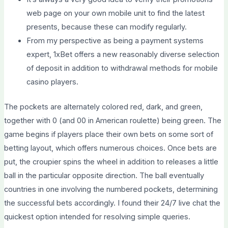
web page on your own mobile unit to find the latest
presents, because these can modify regularly.
From my perspective as being a payment systems
expert, 1xBet offers a new reasonably diverse selection
of deposit in addition to withdrawal methods for mobile
casino players.
The pockets are alternately colored red, dark, and green,
together with 0 (and 00 in American roulette) being green. The
game begins if players place their own bets on some sort of
betting layout, which offers numerous choices. Once bets are
put, the croupier spins the wheel in addition to releases a little
ball in the particular opposite direction. The ball eventually
countries in one involving the numbered pockets, determining
the successful bets accordingly. I found their 24/7 live chat the
quickest option intended for resolving simple queries.