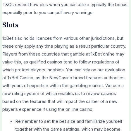
T&Cs restrict how plus when you can utilize typically the bonus,
especially prior to you can pull away winnings.
Slots
1xBet also holds licences from various other jurisdictions, but
these only apply any time playing as a result particular country.
Players from these countries that gamble at 1xBet online may
value this, as qualified casinos tend to follow regulations of
which protect players’ hobbies. You can rely on our evaluation
of 1xBet Casino, as the NewCasino brand features authorities
with years of expertise within the gambling market. We use a
new rating system of which enables us to review casinos
based on the features that will impact the caliber of a new
player’s experience if using the on line casino.
Remember to set the bet size and familiarize yourself
together with the game settings, which may become