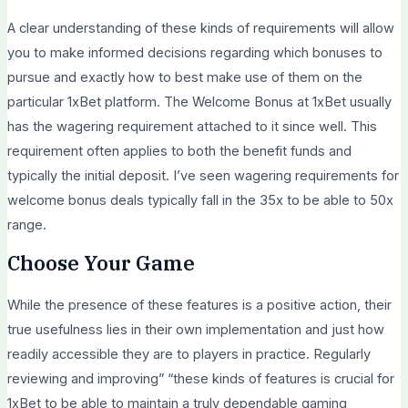
A clear understanding of these kinds of requirements will allow
you to make informed decisions regarding which bonuses to
pursue and exactly how to best make use of them on the
particular 1xBet platform. The Welcome Bonus at 1xBet usually
has the wagering requirement attached to it since well. This
requirement often applies to both the benefit funds and
typically the initial deposit. I’ve seen wagering requirements for
welcome bonus deals typically fall in the 35x to be able to 50x
range.
Choose Your Game
While the presence of these features is a positive action, their
true usefulness lies in their own implementation and just how
readily accessible they are to players in practice. Regularly
reviewing and improving” “these kinds of features is crucial for
1xBet to be able to maintain a truly dependable gaming