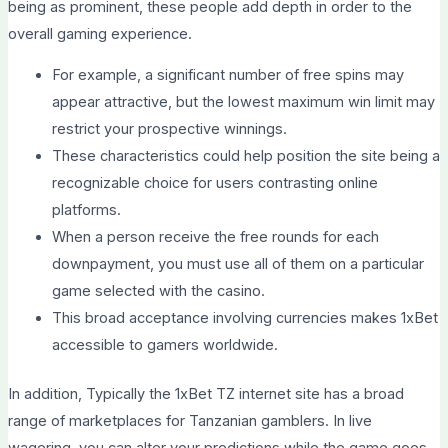
being as prominent, these people add depth in order to the
overall gaming experience.
For example, a significant number of free spins may
appear attractive, but the lowest maximum win limit may
restrict your prospective winnings.
These characteristics could help position the site being a
recognizable choice for users contrasting online
platforms.
When a person receive the free rounds for each
downpayment, you must use all of them on a particular
game selected with the casino.
This broad acceptance involving currencies makes 1xBet
accessible to gamers worldwide.
In addition, Typically the 1xBet TZ internet site has a broad
range of marketplaces for Tanzanian gamblers. In live