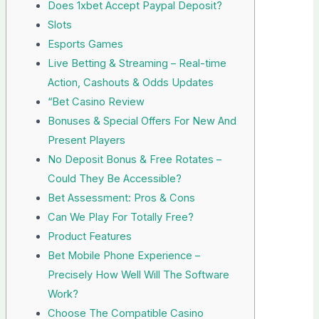
Does 1xbet Accept Paypal Deposit?
Slots
Esports Games
Live Betting & Streaming – Real-time
Action, Cashouts & Odds Updates
“Bet Casino Review
Bonuses & Special Offers For New And
Present Players
No Deposit Bonus & Free Rotates –
Could They Be Accessible?
Bet Assessment: Pros & Cons
Can We Play For Totally Free?
Product Features
Bet Mobile Phone Experience –
Precisely How Well Will The Software
Work?
Choose The Compatible Casino