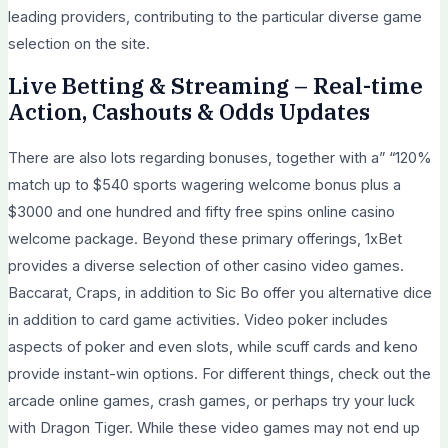
leading providers, contributing to the particular diverse game
selection on the site.
Live Betting & Streaming – Real-time
Action, Cashouts & Odds Updates
There are also lots regarding bonuses, together with a” “120%
match up to $540 sports wagering welcome bonus plus a
$3000 and one hundred and fifty free spins online casino
welcome package. Beyond these primary offerings, 1xBet
provides a diverse selection of other casino video games.
Baccarat, Craps, in addition to Sic Bo offer you alternative dice
in addition to card game activities. Video poker includes
aspects of poker and even slots, while scuff cards and keno
provide instant-win options. For different things, check out the
arcade online games, crash games, or perhaps try your luck
with Dragon Tiger. While these video games may not end up