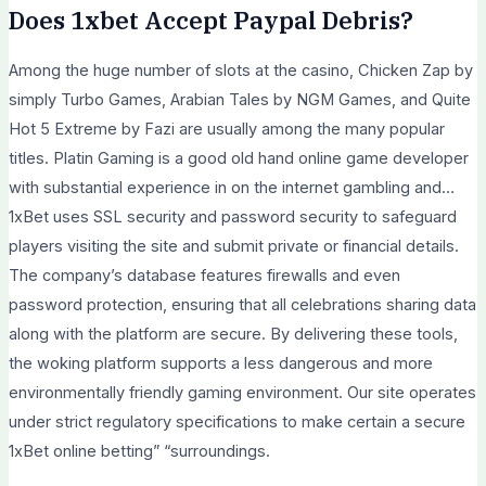
Does 1xbet Accept Paypal Debris?
Among the huge number of slots at the casino, Chicken Zap by
simply Turbo Games, Arabian Tales by NGM Games, and Quite
Hot 5 Extreme by Fazi are usually among the many popular
titles. Platin Gaming is a good old hand online game developer
with substantial experience in on the internet gambling and…
1xBet uses SSL security and password security to safeguard
players visiting the site and submit private or financial details.
The company’s database features firewalls and even
password protection, ensuring that all celebrations sharing data
along with the platform are secure. By delivering these tools,
the woking platform supports a less dangerous and more
environmentally friendly gaming environment. Our site operates
under strict regulatory specifications to make certain a secure
1xBet online betting” “surroundings.