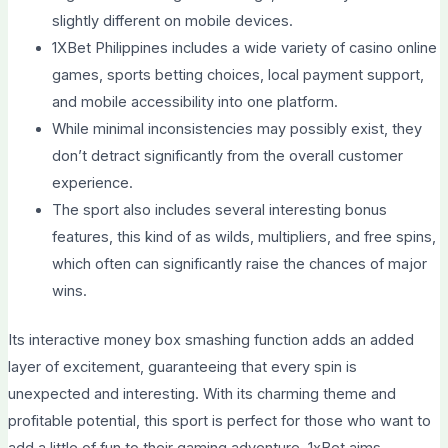
slightly different on mobile devices.
1XBet Philippines includes a wide variety of casino online
games, sports betting choices, local payment support,
and mobile accessibility into one platform.
While minimal inconsistencies may possibly exist, they
don’t detract significantly from the overall customer
experience.
The sport also includes several interesting bonus
features, this kind of as wilds, multipliers, and free spins,
which often can significantly raise the chances of major
wins.
Its interactive money box smashing function adds an added
layer of excitement, guaranteeing that every spin is
unexpected and interesting. With its charming theme and
profitable potential, this sport is perfect for those who want to
add a little of fun to their gaming adventure. 1xBet aims