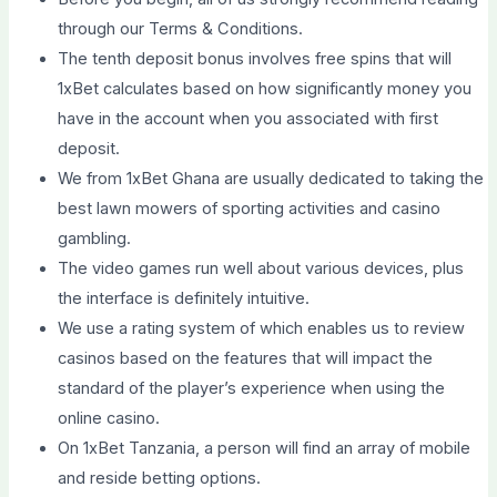
through our Terms & Conditions.
The tenth deposit bonus involves free spins that will
1xBet calculates based on how significantly money you
have in the account when you associated with first
deposit.
We from 1xBet Ghana are usually dedicated to taking the
best lawn mowers of sporting activities and casino
gambling.
The video games run well about various devices, plus
the interface is definitely intuitive.
We use a rating system of which enables us to review
casinos based on the features that will impact the
standard of the player’s experience when using the
online casino.
On 1xBet Tanzania, a person will find an array of mobile
and reside betting options.