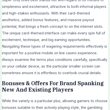
Super Only ones best stands out with regard to its mixture of
simpleness and excitement, attractive to both informal players
and high-stakes enthusiasts. With their card-themed
aesthetics, added bonus features, and massive payout
potential, that brings a fresh concept to on the internet slots.
The unique card-themed interface can make every spin full of
excitement, technique, and big earning opportunities.
Navigating these types of wagering requirements effectively is
important for a positive mobile on line casino experience.
Always examine the terms plus conditions carefully, specifically
on your cellular device, as the particular smaller screen can
sometimes ensure it is effortless to overlook crucial details.
Bonuses & Offers For Brand Spanking
New And Existing Players
While the variety is a particular plus, allowing gamers to choose
bonuses suitable to their actively playing style, the gambling