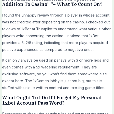
Addition To Casino” “– What To Count On?
I found the unhappy review through a player in whose account
was not credited after depositing on the casino. I checked out
reviews of 1xBet at Trustpilot to understand what various other
players write concerning the casino. I noticed that 1xBet
provides a 3. 2/5 rating, indicating that more players acquired
positive experiences as compared to negative ones.
It can only always be used on parlays with 3 or more legs and
even comes with a 5x wagering requirement. They are
exclusive software, so you won’t find them somewhere else
except here. The 1xGames lobby is just not big, but this is
stuffed with unique written content and exciting game titles.
What Ought To I Do If I Forget My Personal
1xbet Account Pass Word?