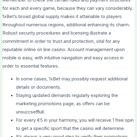
Remember to check the certain rules and payment structures
for each and every game, because they can vary considerably.
1xBet’s broad global supply makes it attainable to players
throughout numerous regions, additional enhancing its charm.
Robust security procedures and licensing illustrate a
commitment in order to trust and protection, vital for any
reputable online on line casino. Account management upon
mobile is easy, with intuitive navigation and easy access in
order to essential features.
In some cases, 1xBet may possibly request additional
details or documents.
Staying updated demands regularly exploring the
marketing promotions page, as offers can be
unsuccsefflull.
For every €5 in your harmony, you will receive 1 free spin
to get a specific sport that the casino will determine.
It’s always a very good idea to verify their promotions