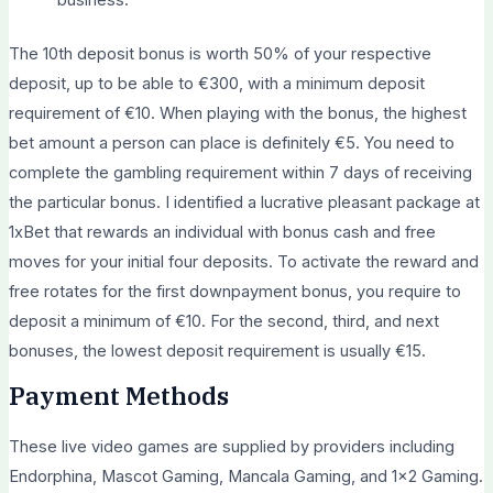
The 10th deposit bonus is worth 50% of your respective
deposit, up to be able to €300, with a minimum deposit
requirement of €10. When playing with the bonus, the highest
bet amount a person can place is definitely €5. You need to
complete the gambling requirement within 7 days of receiving
the particular bonus. I identified a lucrative pleasant package at
1xBet that rewards an individual with bonus cash and free
moves for your initial four deposits. To activate the reward and
free rotates for the first downpayment bonus, you require to
deposit a minimum of €10. For the second, third, and next
bonuses, the lowest deposit requirement is usually €15.
Payment Methods
These live video games are supplied by providers including
Endorphina, Mascot Gaming, Mancala Gaming, and 1×2 Gaming.