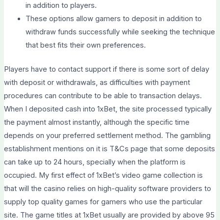
in addition to players.
These options allow gamers to deposit in addition to
withdraw funds successfully while seeking the technique
that best fits their own preferences.
Players have to contact support if there is some sort of delay
with deposit or withdrawals, as difficulties with payment
procedures can contribute to be able to transaction delays.
When I deposited cash into 1xBet, the site processed typically
the payment almost instantly, although the specific time
depends on your preferred settlement method. The gambling
establishment mentions on it is T&Cs page that some deposits
can take up to 24 hours, specially when the platform is
occupied. My first effect of 1xBet’s video game collection is
that will the casino relies on high-quality software providers to
supply top quality games for gamers who use the particular
site. The game titles at 1xBet usually are provided by above 95