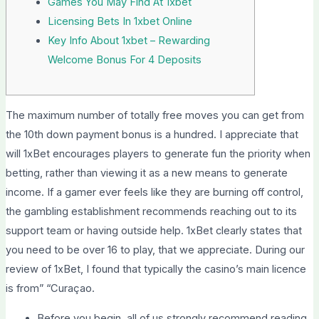
Games You May Find At 1xbet
Licensing Bets In 1xbet Online
Key Info About 1xbet – Rewarding
Welcome Bonus For 4 Deposits
The maximum number of totally free moves you can get from
the 10th down payment bonus is a hundred. I appreciate that
will 1xBet encourages players to generate fun the priority when
betting, rather than viewing it as a new means to generate
income. If a gamer ever feels like they are burning off control,
the gambling establishment recommends reaching out to its
support team or having outside help. 1xBet clearly states that
you need to be over 16 to play, that we appreciate. During our
review of 1xBet, I found that typically the casino’s main licence
is from” “Curaçao.
Before you begin, all of us strongly recommend reading