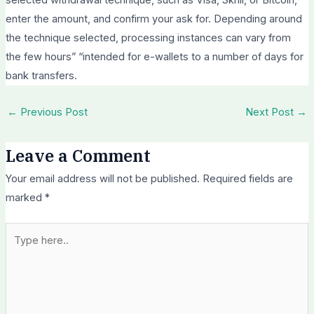
enter the amount, and confirm your ask for. Depending around
the technique selected, processing instances can vary from
the few hours” “intended for e-wallets to a number of days for
bank transfers.
←
Previous Post
Next Post
→
Leave a Comment
Your email address will not be published.
Required fields are
marked
*
Type
here..