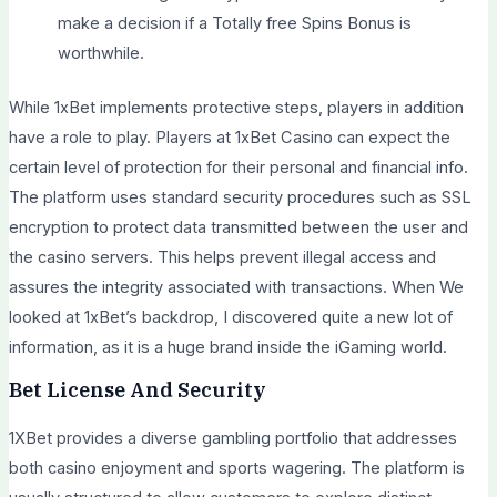
make a decision if a Totally free Spins Bonus is
worthwhile.
While 1xBet implements protective steps, players in addition
have a role to play. Players at 1xBet Casino can expect the
certain level of protection for their personal and financial info.
The platform uses standard security procedures such as SSL
encryption to protect data transmitted between the user and
the casino servers. This helps prevent illegal access and
assures the integrity associated with transactions. When We
looked at 1xBet’s backdrop, I discovered quite a new lot of
information, as it is a huge brand inside the iGaming world.
Bet License And Security
1XBet provides a diverse gambling portfolio that addresses
both casino enjoyment and sports wagering. The platform is