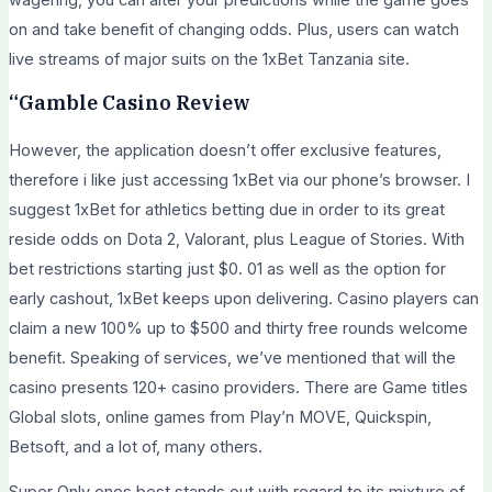
wagering, you can alter your predictions while the game goes
on and take benefit of changing odds. Plus, users can watch
live streams of major suits on the 1xBet Tanzania site.
“Gamble Casino Review
However, the application doesn’t offer exclusive features,
therefore i like just accessing 1xBet via our phone’s browser. I
suggest 1xBet for athletics betting due in order to its great
reside odds on Dota 2, Valorant, plus League of Stories. With
bet restrictions starting just $0. 01 as well as the option for
early cashout, 1xBet keeps upon delivering. Casino players can
claim a new 100% up to $500 and thirty free rounds welcome
benefit. Speaking of services, we’ve mentioned that will the
casino presents 120+ casino providers. There are Game titles
Global slots, online games from Play’n MOVE, Quickspin,
Betsoft, and a lot of, many others.