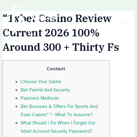
Skip
Post
Mai
to
navigation
“1xbet Casino Review
Men
content
Current 2026 100%
Around 300 + Thirty Fs
Content
Choose Your Game
Bet Permit And Security
Payment Methods
Bet Bonuses & Offers For Sports And
Even Casino” “– What To Assume?
What Should I Do When I Forget Our
1xbet Account Security Password?