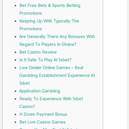
Bet Free Bets & Sports Betting
Promotions
Keeping Up With Typically The
Promotions
Are Generally There Any Bonuses With
Regard To Players In Ghana?
Bet Casino Review
Is It Safe To Play At 1xbet?
Live Dealer Online Games – Real
Gambling Establishment Experience At
1xbet
Application Gambling
Ready To Experience With 1xbet
Casino?
H Down Payment Bonus
Bet Live Casino Games