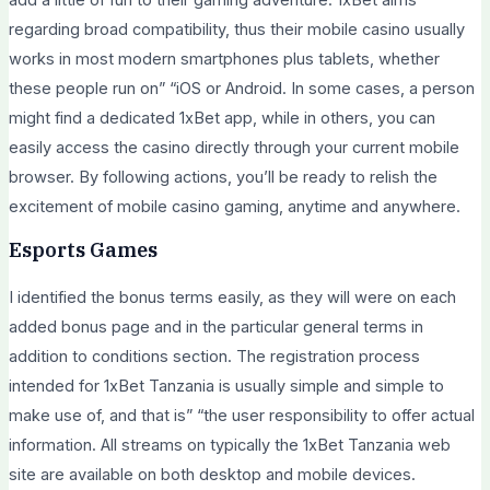
regarding broad compatibility, thus their mobile casino usually
works in most modern smartphones plus tablets, whether
these people run on” “iOS or Android. In some cases, a person
might find a dedicated 1xBet app, while in others, you can
easily access the casino directly through your current mobile
browser. By following actions, you’ll be ready to relish the
excitement of mobile casino gaming, anytime and anywhere.
Esports Games
I identified the bonus terms easily, as they will were on each
added bonus page and in the particular general terms in
addition to conditions section. The registration process
intended for 1xBet Tanzania is usually simple and simple to
make use of, and that is” “the user responsibility to offer actual
information. All streams on typically the 1xBet Tanzania web
site are available on both desktop and mobile devices.