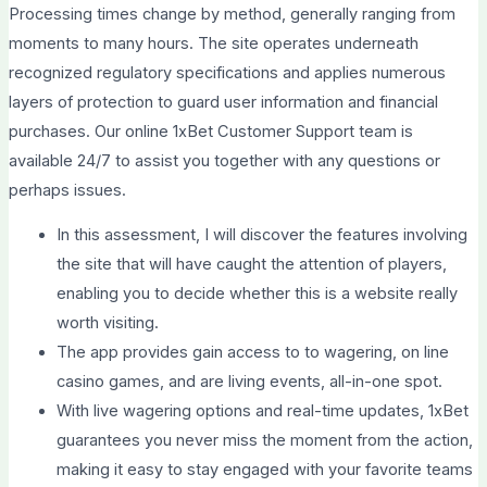
Processing times change by method, generally ranging from
moments to many hours. The site operates underneath
recognized regulatory specifications and applies numerous
layers of protection to guard user information and financial
purchases. Our online 1xBet Customer Support team is
available 24/7 to assist you together with any questions or
perhaps issues.
In this assessment, I will discover the features involving
the site that will have caught the attention of players,
enabling you to decide whether this is a website really
worth visiting.
The app provides gain access to to wagering, on line
casino games, and are living events, all-in-one spot.
With live wagering options and real-time updates, 1xBet
guarantees you never miss the moment from the action,
making it easy to stay engaged with your favorite teams