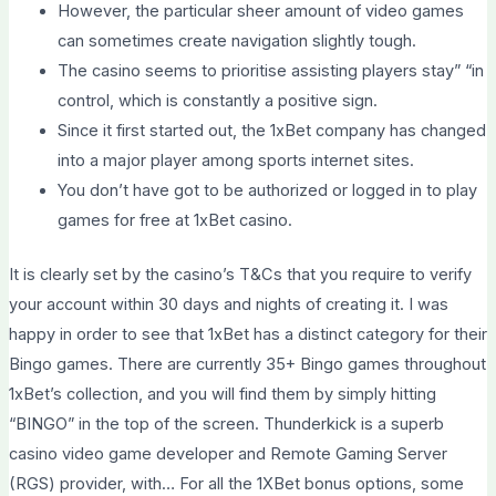
However, the particular sheer amount of video games
can sometimes create navigation slightly tough.
The casino seems to prioritise assisting players stay” “in
control, which is constantly a positive sign.
Since it first started out, the 1xBet company has changed
into a major player among sports internet sites.
You don’t have got to be authorized or logged in to play
games for free at 1xBet casino.
It is clearly set by the casino’s T&Cs that you require to verify
your account within 30 days and nights of creating it. I was
happy in order to see that 1xBet has a distinct category for their
Bingo games. There are currently 35+ Bingo games throughout
1xBet’s collection, and you will find them by simply hitting
“BINGO” in the top of the screen. Thunderkick is a superb
casino video game developer and Remote Gaming Server
(RGS) provider, with… For all the 1XBet bonus options, some