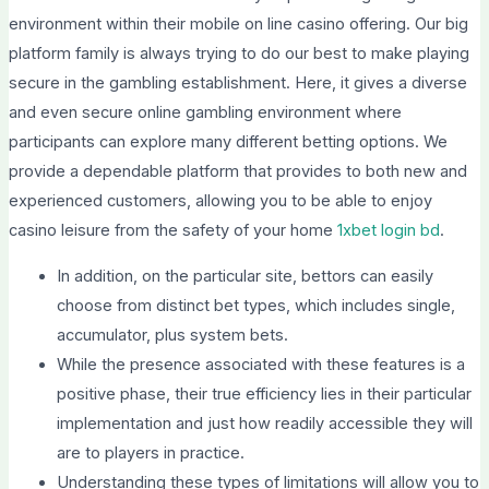
environment within their mobile on line casino offering. Our big
platform family is always trying to do our best to make playing
secure in the gambling establishment. Here, it gives a diverse
and even secure online gambling environment where
participants can explore many different betting options. We
provide a dependable platform that provides to both new and
experienced customers, allowing you to be able to enjoy
casino leisure from the safety of your home
1xbet login bd
.
In addition, on the particular site, bettors can easily
choose from distinct bet types, which includes single,
accumulator, plus system bets.
While the presence associated with these features is a
positive phase, their true efficiency lies in their particular
implementation and just how readily accessible they will
are to players in practice.
Understanding these types of limitations will allow you to