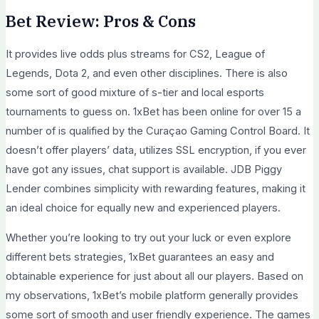
Bet Review: Pros & Cons
It provides live odds plus streams for CS2, League of
Legends, Dota 2, and even other disciplines. There is also
some sort of good mixture of s-tier and local esports
tournaments to guess on. 1xBet has been online for over 15 a
number of is qualified by the Curaçao Gaming Control Board. It
doesn’t offer players’ data, utilizes SSL encryption, if you ever
have got any issues, chat support is available. JDB Piggy
Lender combines simplicity with rewarding features, making it
an ideal choice for equally new and experienced players.
Whether you’re looking to try out your luck or even explore
different bets strategies, 1xBet guarantees an easy and
obtainable experience for just about all our players. Based on
my observations, 1xBet’s mobile platform generally provides
some sort of smooth and user friendly experience. The games